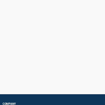
COMPANY