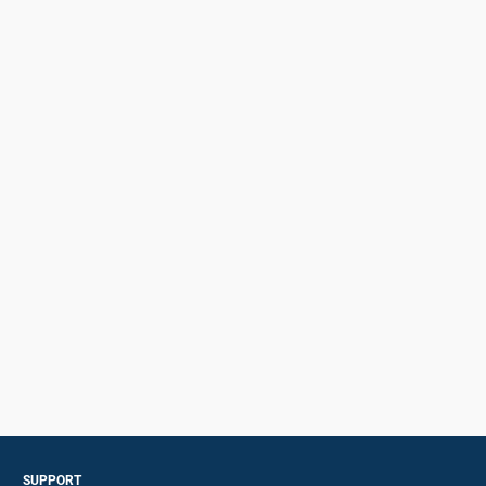
SUPPORT