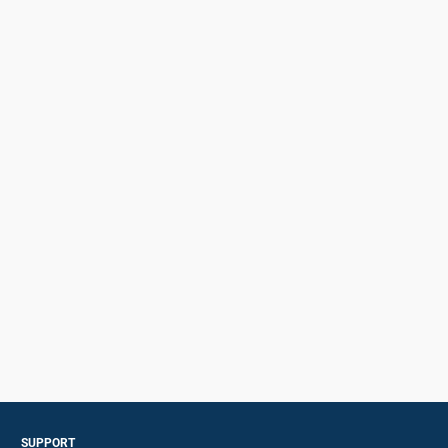
SUPPORT