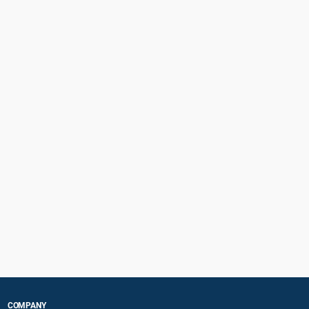
COMPANY