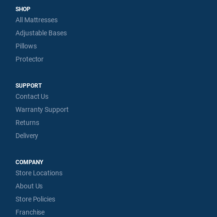
SHOP
All Mattresses
Adjustable Bases
Pillows
Protector
SUPPORT
Contact Us
Warranty Support
Returns
Delivery
COMPANY
Store Locations
About Us
Store Policies
Franchise