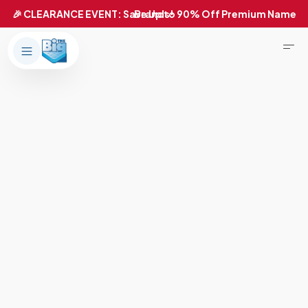
Products
About Us
Brands
Big Dreams Bedding
Mattresses
Our Story
Bases
Locations
Accessories
Franchise
Contact Us
Specials
Education
Financing
Buying Guide
Beducation
Blog