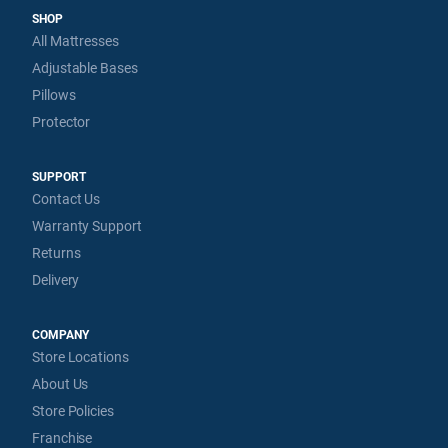
SHOP
All Mattresses
Adjustable Bases
Pillows
Protector
SUPPORT
Contact Us
Warranty Support
Returns
Delivery
COMPANY
Store Locations
About Us
Store Policies
Franchise