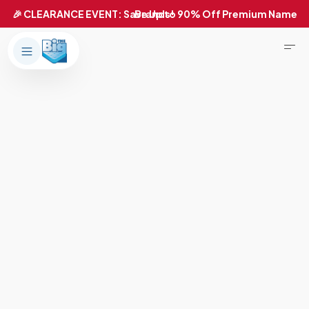
Products
About Us
Brands
Big Dreams Bedding
Mattresses
Our Story
Bases
Locations
Accessories
Franchise
Contact Us
Specials
Education
Financing
Buying Guide
Beducation
Blog