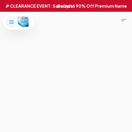
Products
About Us
Brands
Big Dreams Bedding
Mattresses
Our Story
Bases
Locations
Accessories
Franchise
Contact Us
Specials
Education
Financing
Buying Guide
Beducation
Blog