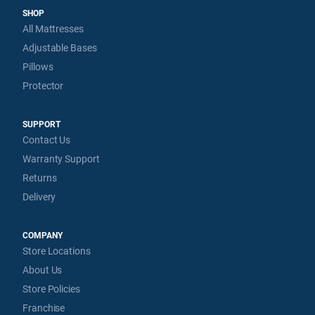
SHOP
All Mattresses
Adjustable Bases
Pillows
Protector
SUPPORT
Contact Us
Warranty Support
Returns
Delivery
COMPANY
Store Locations
About Us
Store Policies
Franchise