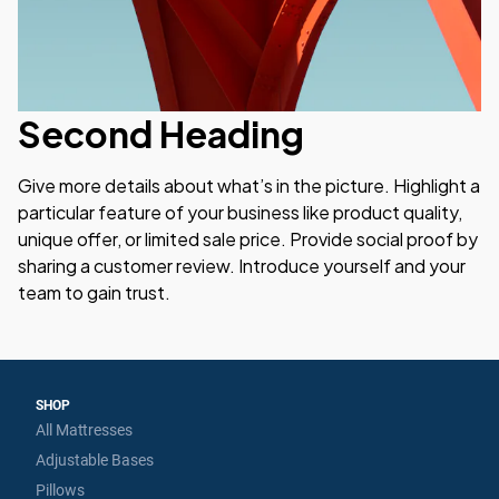
Second Heading
Give more details about what’s in the picture. Highlight a 
particular feature of your business like product quality, 
unique offer, or limited sale price. Provide social proof by 
sharing a customer review. Introduce yourself and your 
team to gain trust.
SHOP
All Mattresses
Adjustable Bases
Pillows