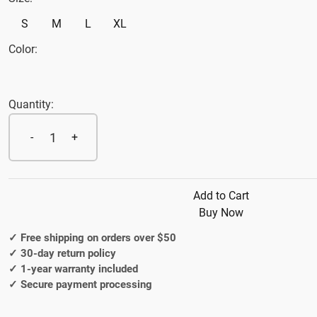
S
M
L
XL
Color:
Quantity:
1
-
+
Add to Cart
Buy Now
✓ Free shipping on orders over $50
✓ 30-day return policy
✓ 1-year warranty included
✓ Secure payment processing