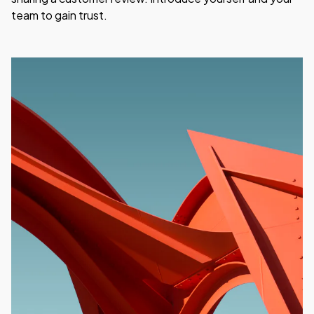
team to gain trust.