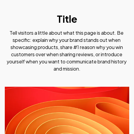
Title
Tell visitors a little about what this page is about. Be 
specific: explain why your brand stands out when 
showcasing products, share #1 reason why you win 
customers over when sharing reviews, or introduce 
yourself when you want to communicate brand history 
and mission.