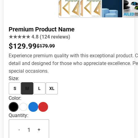
Premium Product Name
★★★★★ 4.8 (124 reviews)
$129.99
$179.99
Experience premium quality with this exceptional product. Cr
detail and designed for those who appreciate excellence. Per
special occasions.
Size:
S
M
L
XL
Color:
Quantity:
1
-
+