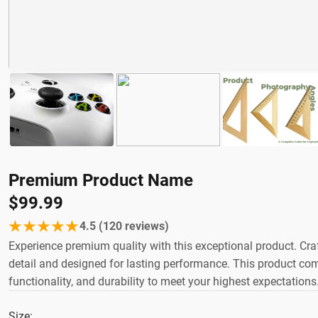
Premium Product Name
$99.99
★★★★★
4.5 (120 reviews)
Experience premium quality with this exceptional product. Craft
detail and designed for lasting performance. This product comb
functionality, and durability to meet your highest expectations
Size: