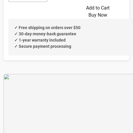
Add to Cart
Buy Now
✓ Free shipping on orders over $50
✓ 30-day money-back guarantee
✓ 1-year warranty included
✓ Secure payment processing