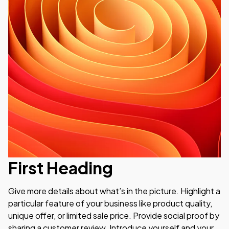
First Heading
Give more details about what’s in the picture. Highlight a 
particular feature of your business like product quality, 
unique offer, or limited sale price. Provide social proof by 
sharing a customer review. Introduce yourself and your 