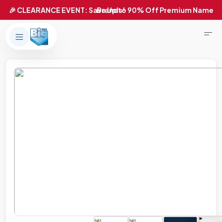
Products
About Us
Brands
Big Dreams Bedding
Mattresses
Our Story
Bases
Locations
Accessories
Franchise
Contact Us
Specials
Education
Financing
Buying Guide
Beducation
Blog